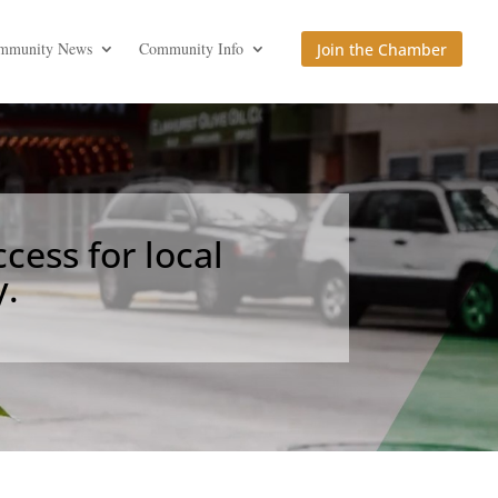
mmunity News
Community Info
Join the Chamber
cess for local
.