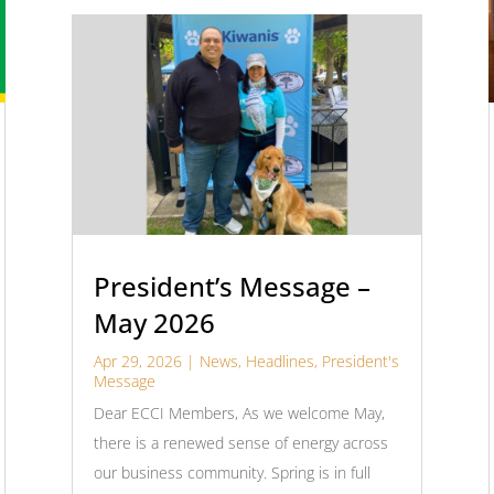
President’s Message –
May 2026
Apr 29, 2026
|
News
,
Headlines
,
President's
Message
Dear ECCI Members, As we welcome May,
there is a renewed sense of energy across
our business community. Spring is in full