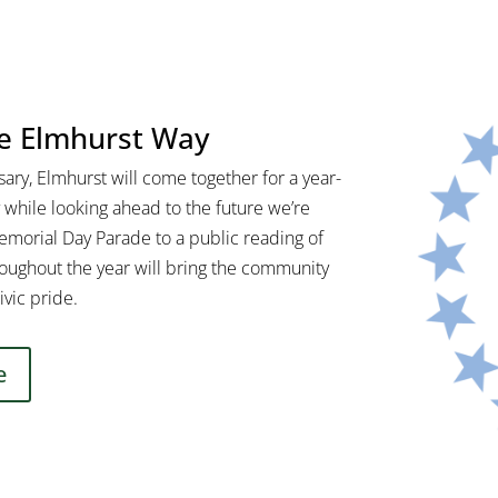
he Elmhurst Way
ary, Elmhurst will come together for a year-
 while looking ahead to the future we’re
Memorial Day Parade to a public reading of
oughout the year will bring the community
ivic pride.
e