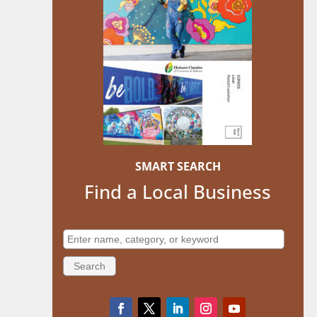
SMART SEARCH
Find a Local Business