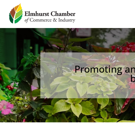
Promoting an 