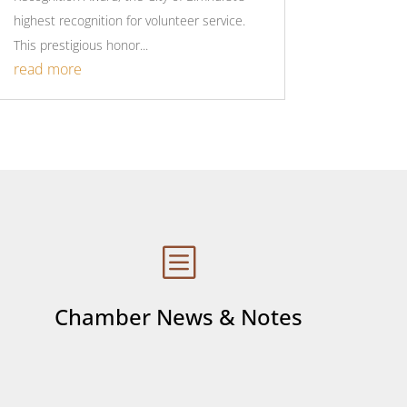
highest recognition for volunteer service.
This prestigious honor...
read more
b
Chamber News & Notes