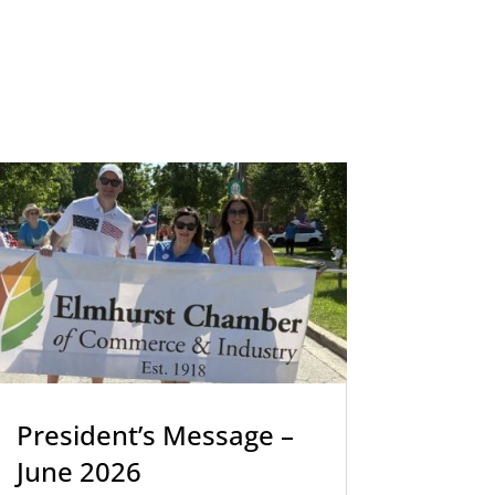
President’s Message –
June 2026