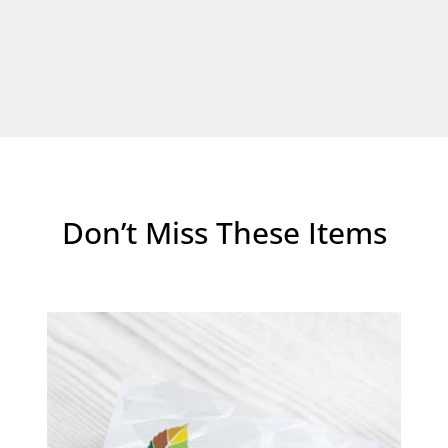
Don’t Miss These Items