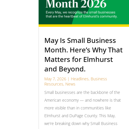
May Is Small Business
Month. Here’s Why That
Matters for Elmhurst
and Beyond.
May 7, 2026
|
Headlines
,
Business
Resources
,
News
Small businesses are the backbone of the
American economy — and nowhere is that
more visible than in communities like
Elmhurst and DuPage County. This May,
we’re breaking down why Small Business