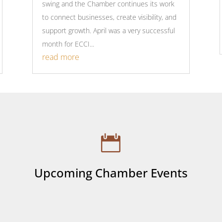
swing and the Chamber continues its work
to connect businesses, create visibility, and
support growth. April was a very successful
month for ECCI...
read more

Upcoming Chamber Events