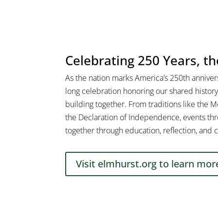
Celebrating 250 Years, t
As the nation marks America’s 250th annivers
long celebration honoring our shared history
building together. From traditions like the 
the Declaration of Independence, events thr
together through education, reflection, and c
Visit elmhurst.org to learn mor