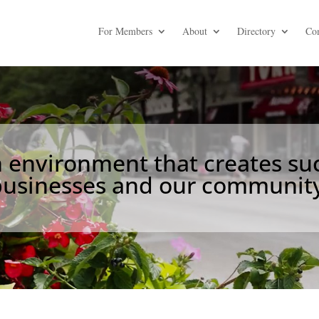
For Members
About
Directory
Co
environment that creates suc
businesses and our community