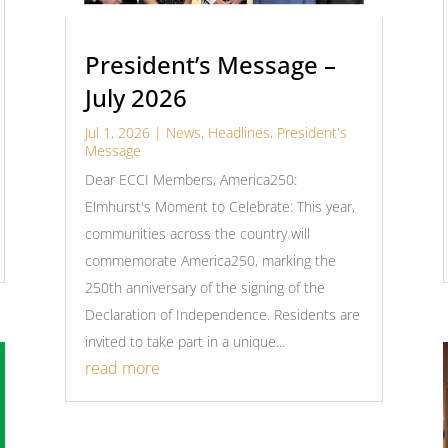
President’s Message –
July 2026
Jul 1, 2026
|
News
,
Headlines
,
President's
Message
Dear ECCI Members, America250:
Elmhurst's Moment to Celebrate: This year,
communities across the country will
commemorate America250, marking the
250th anniversary of the signing of the
Declaration of Independence. Residents are
invited to take part in a unique...
read more