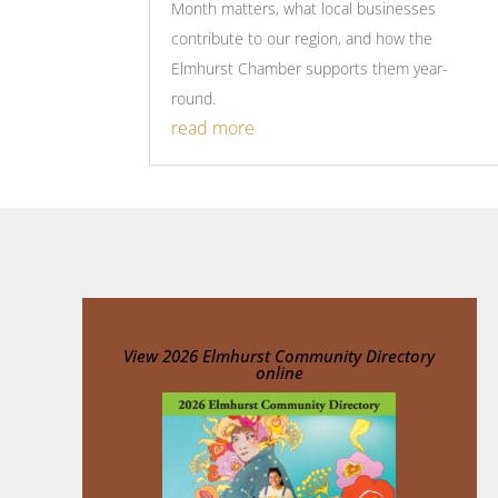
Month matters, what local businesses
contribute to our region, and how the
Elmhurst Chamber supports them year-
round.
read more
View
2026 Elmhurst Community Directory
online