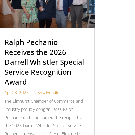
Ralph Pechanio
Receives the 2026
Darrell Whistler Special
Service Recognition
Award
Apr 28, 2026
|
News
,
Headlines
The Elmhurst Chamber of Commerce and
Industry proudly congratulates Ralph
Pechanio on being named the recipient of
the 2026 Darrell Whistler Special Service
Recognition Award, the City of Elmhurst’s