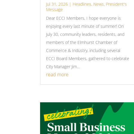
Jul 31, 2026
|
Headlines
,
News
,
President's
Message
Dear ECCI Members, I hope everyone is
enjoying every last minute of summer! On
July 30, community leaders, residents, and
members of the Elmhurst Chamber of
Commerce & Industry, including several
ECCI Board Members, gathered to celebrate
City Manager Jim...
read more