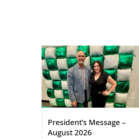
President’s Message –
August 2026