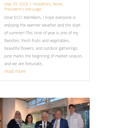
May 29, 2026
|
Headlines
,
News
,
President's Message
Dear ECCI Members, I hope everyone is
enjoying the warmer weather and the start
of summer! This time of year is one of my
favorites, fresh fruits and vegetables,
beautiful flowers, and outdoor gatherings.
June marks the beginning of market season,
and we are fortunate...
read more